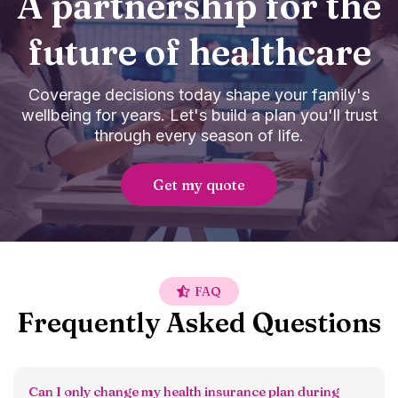
A partnership for the
future of healthcare
Coverage decisions today shape your family's
wellbeing for years. Let's build a plan you'll trust
through every season of life.
Get my quote
FAQ
Frequently Asked Questions
Can I only change my health insurance plan during