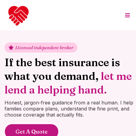
Licensed independent broker
If the best insurance is
what you demand,
let me
lend a helping hand.
Honest, jargon-free guidance from a real human. I help
families compare plans, understand the fine print, and
choose coverage that actually fits.
Get A Quote