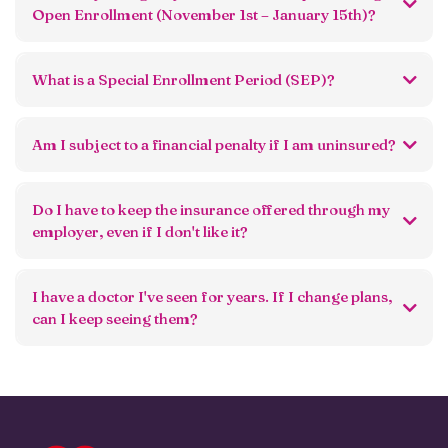
Open Enrollment (November 1st – January 15th)?
What is a Special Enrollment Period (SEP)?
Am I subject to a financial penalty if I am uninsured?
Do I have to keep the insurance offered through my
employer, even if I don't like it?
I have a doctor I've seen for years. If I change plans,
can I keep seeing them?