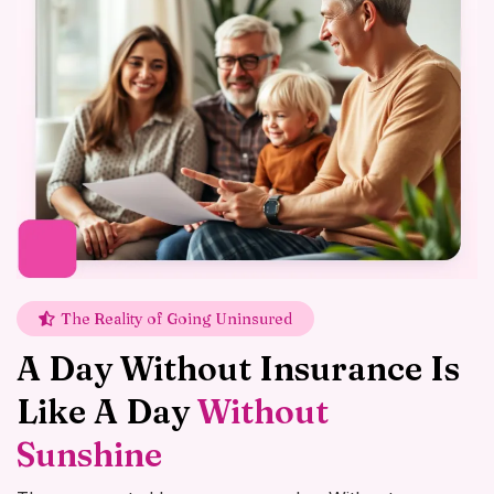
The Reality of Going Uninsured
A Day Without Insurance Is
Like A Day
Without
Sunshine