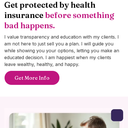
Get protected by health
insurance
before something
bad happens.
I value transparency and education with my clients. I
am not here to just sell you a plan. I will guide you
while showing you your options, letting you make an
educated decision. I am happiest when my clients
leave wealthy, healthy, and happy.
Get More Info