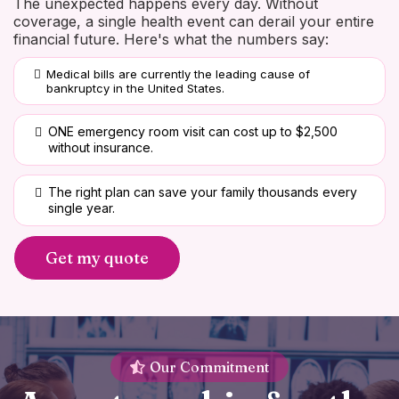
The unexpected happens every day. Without
coverage, a single health event can derail your entire
financial future. Here's what the numbers say:
Medical bills are currently the leading cause of
bankruptcy in the United States.
ONE emergency room visit can cost up to $2,500
without insurance.
The right plan can save your family thousands every
single year.
Get my quote
Our Commitment