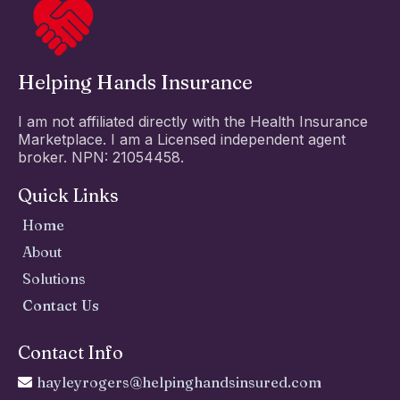
Helping Hands Insurance
I am not affiliated directly with the Health Insurance
Marketplace. I am a Licensed independent agent
broker. NPN: 21054458.
Quick Links
Home
About
Solutions
Contact Us
Contact Info
hayleyrogers@helpinghandsinsured.com