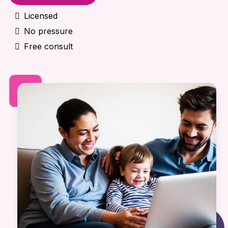
Licensed
No pressure
Free consult