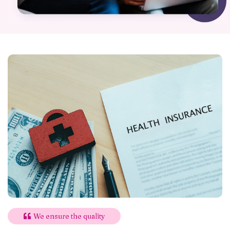
We ensure the quality